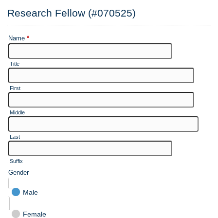
Research Fellow (#070525)
Name
*
Title
First
Middle
Last
Suffix
Gender
Male
Female