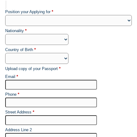
Position your Applying for
*
Nationality
*
Country of Birth
*
Upload copy of your Passport
*
Email
*
Phone
*
Street Address
*
Address Line 2